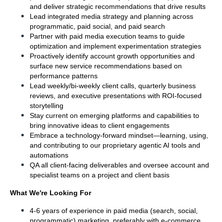
and deliver strategic recommendations that drive results
Lead integrated media strategy and planning across 
programmatic, paid social, and paid search
Partner with paid media execution teams to guide 
optimization and implement experimentation strategies
Proactively identify account growth opportunities and 
surface new service recommendations based on 
performance patterns
Lead weekly/bi-weekly client calls, quarterly business 
reviews, and executive presentations with ROI-focused 
storytelling
Stay current on emerging platforms and capabilities to 
bring innovative ideas to client engagements
Embrace a technology-forward mindset—learning, using, 
and contributing to our proprietary agentic AI tools and 
automations
QA all client-facing deliverables and oversee account and 
specialist teams on a project and client basis
What We're Looking For
4-6 years of experience in paid media (search, social, 
programmatic) marketing, preferably with e-commerce, 