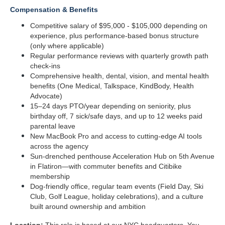
Compensation & Benefits
Competitive salary of $95,000 - $105,000 depending on 
experience, plus performance-based bonus structure 
(only where applicable)
Regular performance reviews with quarterly growth path 
check-ins
Comprehensive health, dental, vision, and mental health 
benefits (One Medical, Talkspace, KindBody, Health 
Advocate)
15–24 days PTO/year depending on seniority, plus 
birthday off, 7 sick/safe days, and up to 12 weeks paid 
parental leave
New MacBook Pro and access to cutting-edge AI tools 
across the agency
Sun-drenched penthouse Acceleration Hub on 5th Avenue 
in Flatiron—with commuter benefits and Citibike 
membership
Dog-friendly office, regular team events (Field Day, Ski 
Club, Golf League, holiday celebrations), and a culture 
built around ownership and ambition