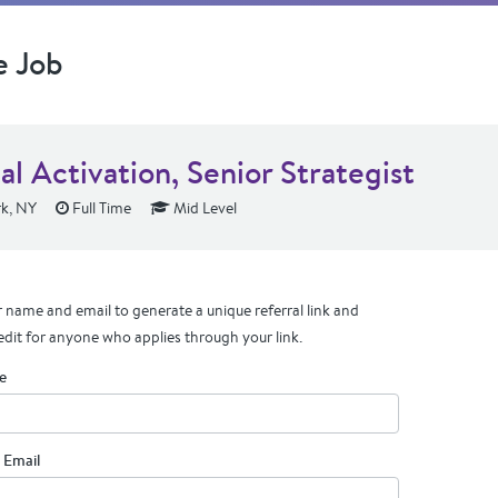
e Job
al Activation, Senior Strategist
k, NY
Full Time
Mid Level
 name and email to generate a unique referral link and
edit for anyone who applies through your link.
e
 Email