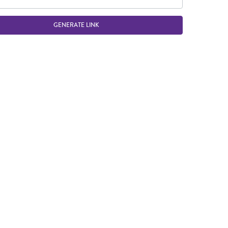
GENERATE LINK