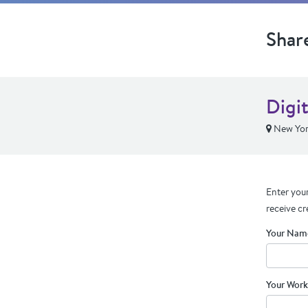
Shar
Digit
New Yor
Enter your
receive cr
Your Nam
Your Work