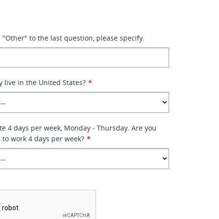
"Other" to the last question, please specify.
 live in the United States?
*
site 4 days per week, Monday - Thursday. Are you
g to work 4 days per week?
*
*