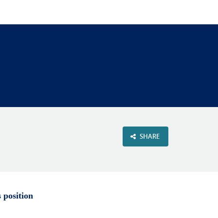
VIEW OUR WEBSITE
SHARE
s position