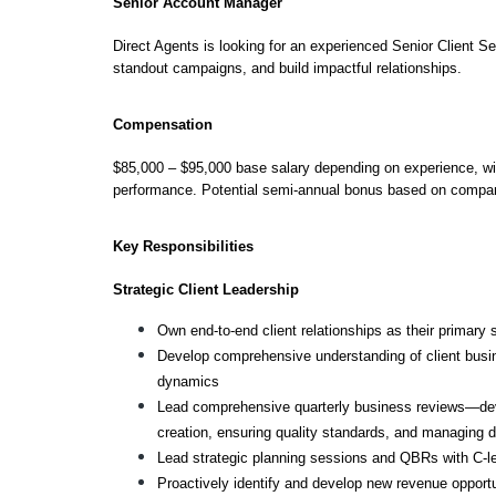
Senior Account Manager
Direct Agents is looking for an experienced Senior Client Se
standout campaigns, and build impactful relationships.
Compensation
$85,000 – $95,000 base salary depending on experience, w
performance. Potential semi-annual bonus based on compan
Key Responsibilities
Strategic Client Leadership
Own end-to-end client relationships as their primary 
Develop comprehensive understanding of client busi
dynamics
Lead comprehensive quarterly business reviews—devel
creation, ensuring quality standards, and managing d
Lead strategic planning sessions and QBRs with C-l
Proactively identify and develop new revenue opportu