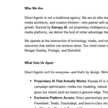
Who We Are
Direct Agents is not a traditional agency. We are an elite t
media architects, and creative thinkers—who partner with a
growth. Backed by 
Kanopy AI
, our proprietary intelligence
media platforms, we deliver the kind of unfair advantage tha
We operate at the intersection of technology, media, and 
outcomes that neither can achieve alone. Our client roster 
Morgan Stanley, Prologis, and DistroKid.
What Sets Us Apart
Direct Agents isn't for everyone—and that's by design. We're
Proprietary AI That Actually Works:
 Kanopy AI is o
campaign optimization, media mix modeling, natural l
gives our clients (and our team) a genuine edge. This 
Exclusive Platform Access:
 Direct partnerships ac
Freewheel, Teads, Stackadapt, and best-in-class tec