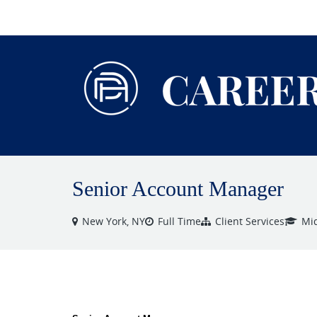
VIEW ALL JOBS
Senior Account Manager
New York, NY
Full Time
Client Services
Mid