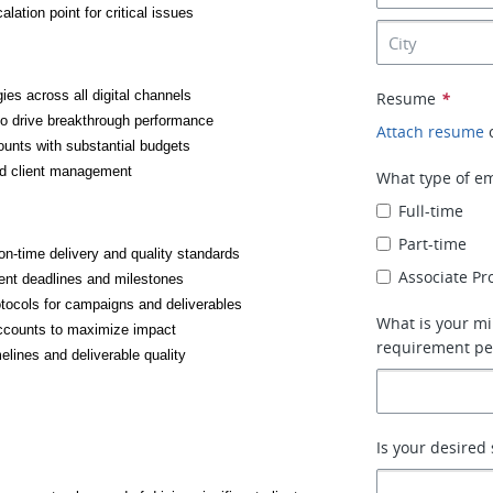
ation point for critical issues
ies across all digital channels
Resume
*
o drive breakthrough performance
Attach resume
unts with substantial budgets
nd client management
What type of em
Full-time
Part-time
on-time delivery and quality standards
Associate P
ient deadlines and milestones
tocols for campaigns and deliverables
What is your mi
accounts to maximize impact
requirement pe
elines and deliverable quality
Is your desired