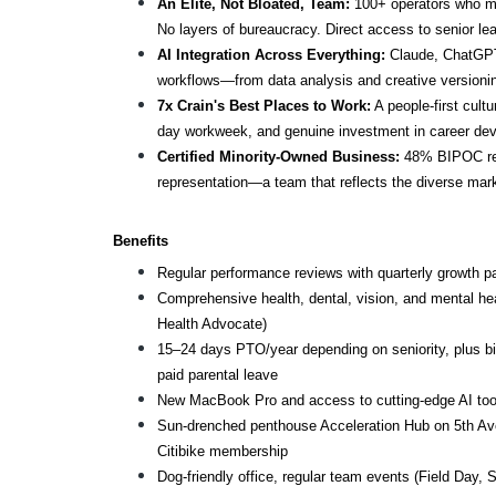
An Elite, Not Bloated, Team:
 100+ operators who mo
No layers of bureaucracy. Direct access to senior lea
AI Integration Across Everything:
 Claude, ChatGPT,
workflows—from data analysis and creative versioning 
7x Crain's Best Places to Work:
 A people-first cul
day workweek, and genuine investment in career de
Certified Minority-Owned Business:
 48% BIPOC rep
representation—a team that reflects the diverse mar
Benefits
Regular performance reviews with quarterly growth p
Comprehensive health, dental, vision, and mental he
Health Advocate)
15–24 days PTO/year depending on seniority, plus bir
paid parental leave
New MacBook Pro and access to cutting-edge AI too
Sun-drenched penthouse Acceleration Hub on 5th Ave
Citibike membership
Dog-friendly office, regular team events (Field Day, S