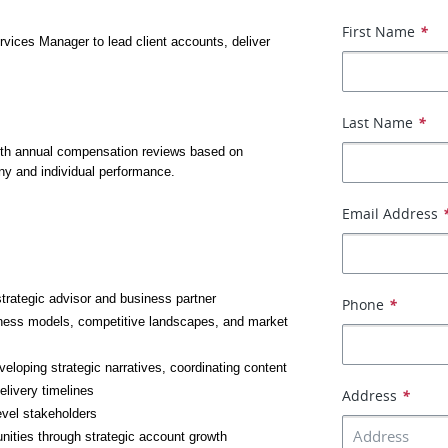
First Name
*
rvices Manager to lead client accounts, deliver 
Last Name
*
ith annual compensation reviews based on 
y and individual performance.
Email Address
strategic advisor and business partner
Phone
*
ness models, competitive landscapes, and market 
oping strategic narratives, coordinating content 
elivery timelines
Address
*
evel stakeholders
nities through strategic account growth