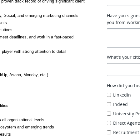
ven track record of driving significant client 
Have you signe
y, Social, and emerging marketing channels
you from working
unts
cutives
meet deadlines, and work in a fast-paced 
player with strong attention to detail
What's your cit
ckUp, Asana, Monday, etc.)
How did you hea
LinkedIn
Indeed
ities
University P
 all organizational levels
Direct Agent
cosystem and emerging trends
Recruitment
esults