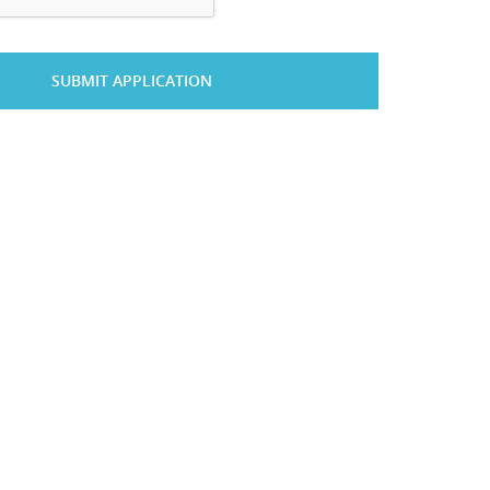
SUBMIT APPLICATION