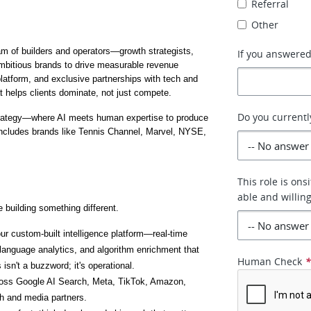
Referral
Other
eam of builders and operators—growth strategists, 
If you answered 
mbitious brands to drive measurable revenue 
 platform, and exclusive partnerships with tech and 
t helps clients dominate, not just compete.
Do you currently
strategy—where AI meets human expertise to produce 
includes brands like Tennis Channel, Marvel, NYSE, 
This role is on
able and willin
 building something different.
ur custom-built intelligence platform—real-time 
anguage analytics, and algorithm enrichment that 
Human Check
isn't a buzzword; it's operational.
ross Google AI Search, Meta, TikTok, Amazon, 
h and media partners.