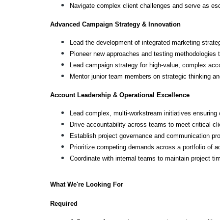
Navigate complex client challenges and serve as escal
Advanced Campaign Strategy & Innovation
Lead the development of integrated marketing strateg
Pioneer new approaches and testing methodologies t
Lead campaign strategy for high-value, complex acco
Mentor junior team members on strategic thinking a
Account Leadership & Operational Excellence
Lead complex, multi-workstream initiatives ensuring 
Drive accountability across teams to meet critical cl
Establish project governance and communication pro
Prioritize competing demands across a portfolio of 
Coordinate with internal teams to maintain project tim
What We're Looking For
Required