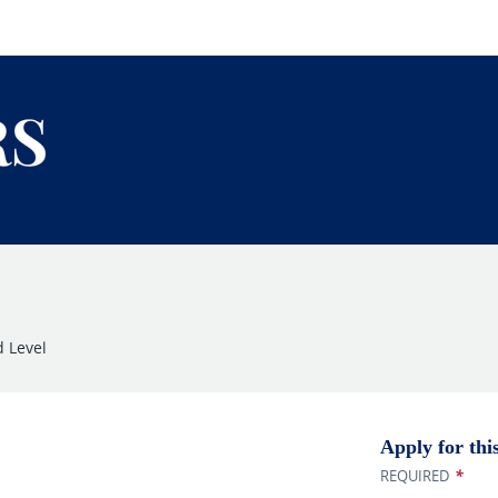
 Level
Apply for thi
*
REQUIRED