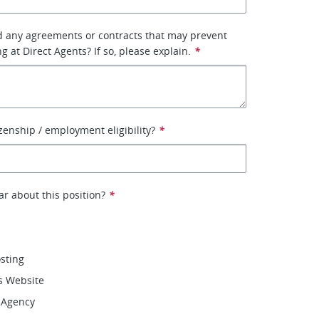
d any agreements or contracts that may prevent
 at Direct Agents? If so, please explain.
*
izenship / employment eligibility?
*
r about this position?
*
osting
s Website
 Agency