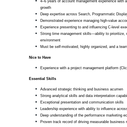
4–6 years of account management experience with a pro
growth
Deep expertise across Search, Programmatic Displa
Demonstrated experience managing high-value acco
Experience presenting to and influencing C-level exe
Strong time management skills—ability to prioritize, 
environment
Must be self-motivated, highly organized, and a team 
Nice to Have
Experience with a project management platform (Cli
Essential Skills
Advanced strategic thinking and business acumen
Strong analytical skills and data interpretation capabil
Exceptional presentation and communication skills
Leadership experience with ability to influence across
Deep understanding of the performance marketing e
Proven track record of driving measurable business r