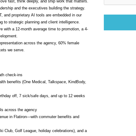
ve fast, think deeply, and ship work that matters. 
dership and the executives building the strategy.
 and proprietary AI tools are embedded in our 
to strategic planning and client intelligence.
ture with a 12-month average time to promotion, a 4-
velopment.
resentation across the agency, 60% female 
kets we serve.
ath check-ins
alth benefits (One Medical, Talkspace, KindBody, 
thday off, 7 sick/safe days, and up to 12 weeks 
ls across the agency
nue in Flatiron—with commuter benefits and 
ki Club, Golf League, holiday celebrations), and a 