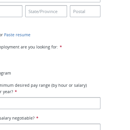
or
Paste resume
ployment are you looking for:
*
rogram
nimum desired pay range (by hour or salary)
r year?
*
 salary negotiable?
*